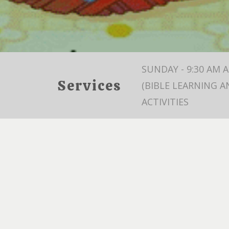
SUNDAY - 9:30 AM 
Services
(BIBLE LEARNING A
ACTIVITIES