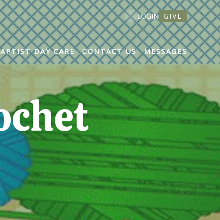
GIVE
LOGIN
BAPTIST DAY CARE
CONTACT US
MESSAGES
ochet