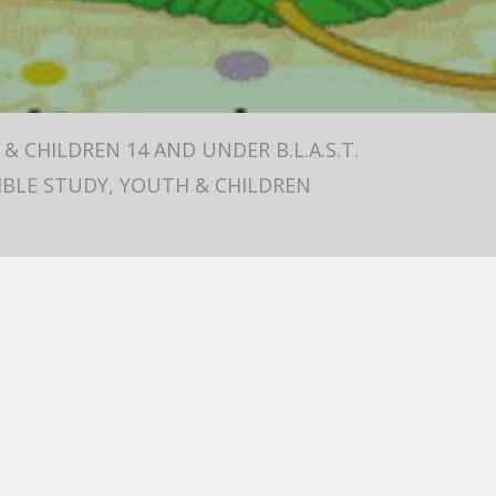
& CHILDREN 14 AND UNDER B.L.A.S.T.
 BIBLE STUDY, YOUTH & CHILDREN