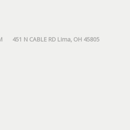
M
451 N CABLE RD Lima, OH 45805