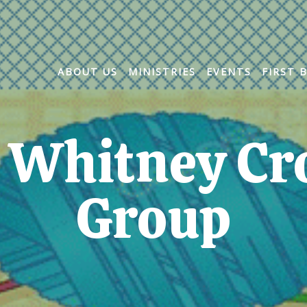
ABOUT US
MINISTRIES
EVENTS
FIRST 
 Whitney Cr
Group