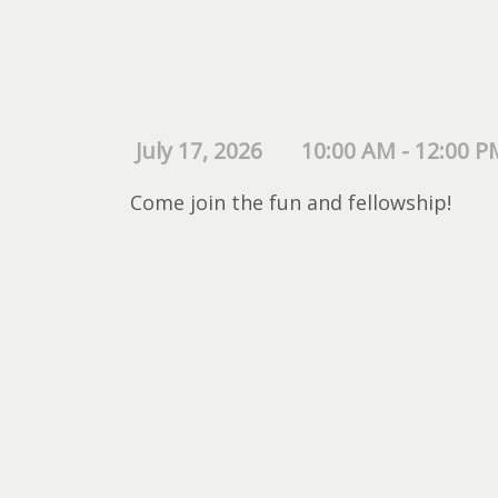
July 17, 2026
10:00 AM - 12:00 P
Come join the fun and fellowship!