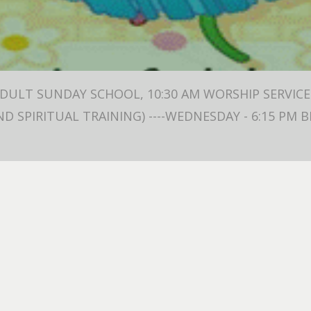
ADULT SUNDAY SCHOOL, 10:30 AM WORSHIP SERVICE 
ND SPIRITUAL TRAINING) ----WEDNESDAY - 6:15 PM