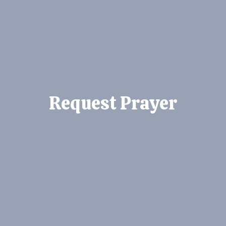
Request Prayer