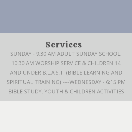
Services
SUNDAY - 9:30 AM ADULT SUNDAY SCHOOL,
10:30 AM WORSHIP SERVICE & CHILDREN 14
AND UNDER B.L.A.S.T. (BIBLE LEARNING AND
SPIRITUAL TRAINING) ----WEDNESDAY - 6:15 PM
BIBLE STUDY, YOUTH & CHILDREN ACTIVITIES