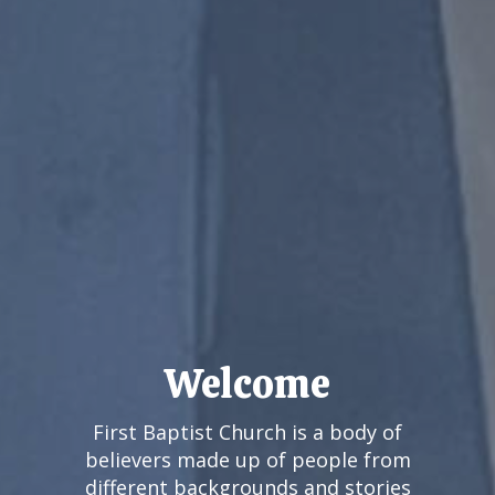
What To Expect
We at First Baptist Church would count
it a true honor to have you join us. We
know that visiting a new church for the