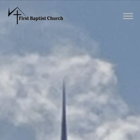
Previous
Nex