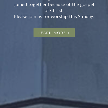
first time can be a scary experience so
visit our what to expect page to put
your nerves at ease.
LEARN MORE