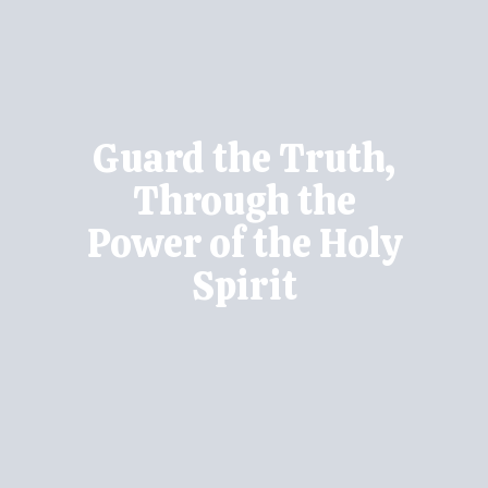
Guard the Truth,
Through the
Power of the Holy
Spirit