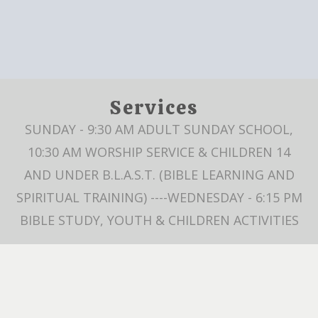
Services
SUNDAY - 9:30 AM ADULT SUNDAY SCHOOL,
10:30 AM WORSHIP SERVICE & CHILDREN 14
AND UNDER B.L.A.S.T. (BIBLE LEARNING AND
SPIRITUAL TRAINING) ----WEDNESDAY - 6:15 PM
BIBLE STUDY, YOUTH & CHILDREN ACTIVITIES