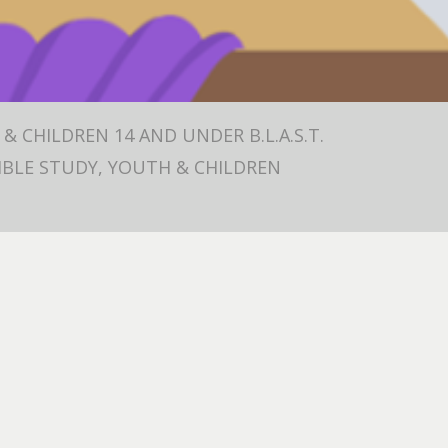
& CHILDREN 14 AND UNDER B.L.A.S.T.
 BIBLE STUDY, YOUTH & CHILDREN