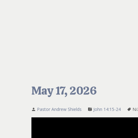
May 17, 2026
Pastor Andrew Shields
John 14:15-24
N/