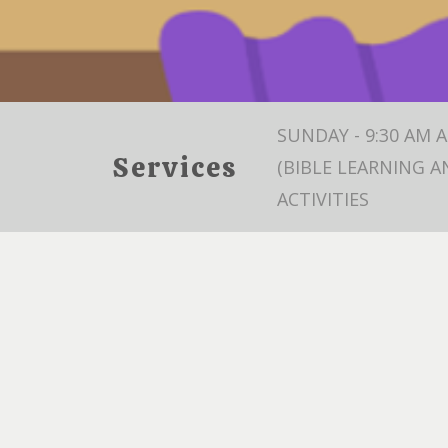
SUNDAY - 9:30 AM 
Services
(BIBLE LEARNING A
ACTIVITIES