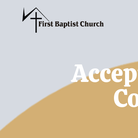
Accep
C