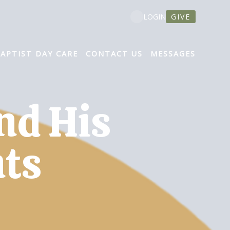
GIVE
LOGIN
BAPTIST DAY CARE
CONTACT US
MESSAGES
nd His
ts