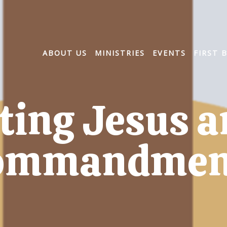
ABOUT US
MINISTRIES
EVENTS
FIRST 
ting Jesus a
ommandmen