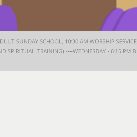
ADULT SUNDAY SCHOOL, 10:30 AM WORSHIP SERVICE 
ND SPIRITUAL TRAINING) ----WEDNESDAY - 6:15 PM